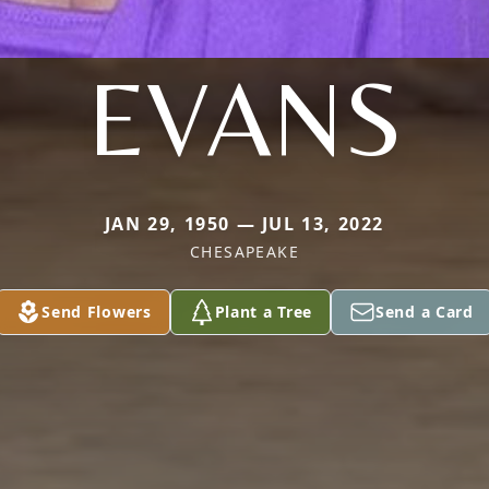
EVANS
JAN 29, 1950 — JUL 13, 2022
CHESAPEAKE
Send Flowers
Plant a Tree
Send a Card