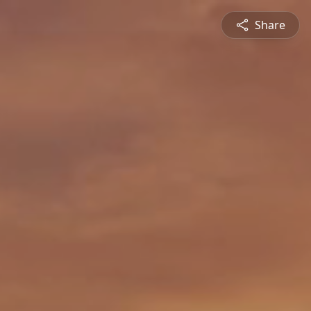
Share