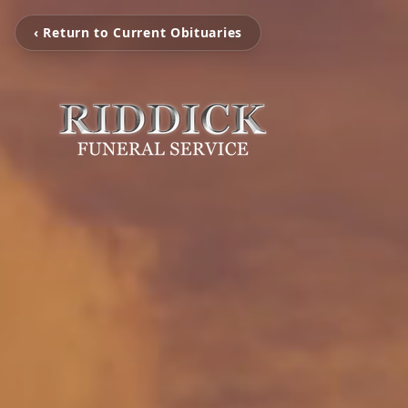
‹ Return to Current Obituaries