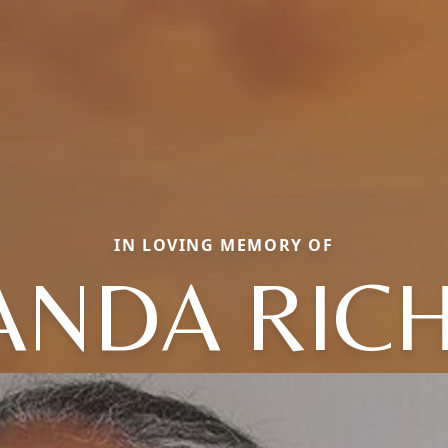
IN LOVING MEMORY OF
ANDA RIC