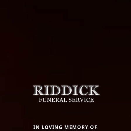
IN LOVING MEMORY OF