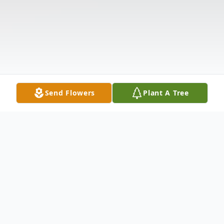
Send Flowers
Plant A Tree
Obituary