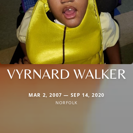
VYRNARD WALKER
MAR 2, 2007 — SEP 14, 2020
NORFOLK