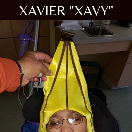
XAVIER "XAVY"