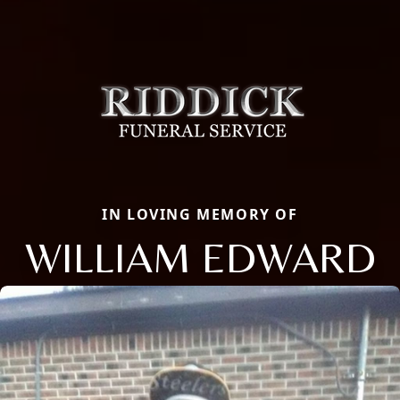
IN LOVING MEMORY OF
WILLIAM EDWARD