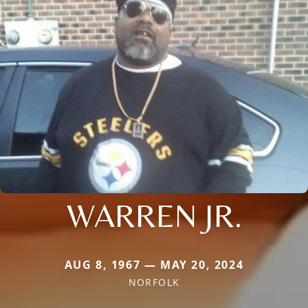
WARREN JR.
AUG 8, 1967 — MAY 20, 2024
NORFOLK