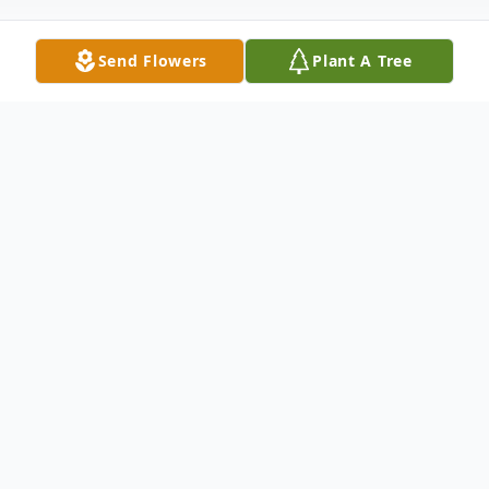
Send Flowers
Plant A Tree
Obituary
To view the funeral service on Friday, May
24, 2024 at 11:00amEST, please use the
following link: