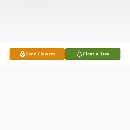
Send Flowers
Plant A Tree
Obituary