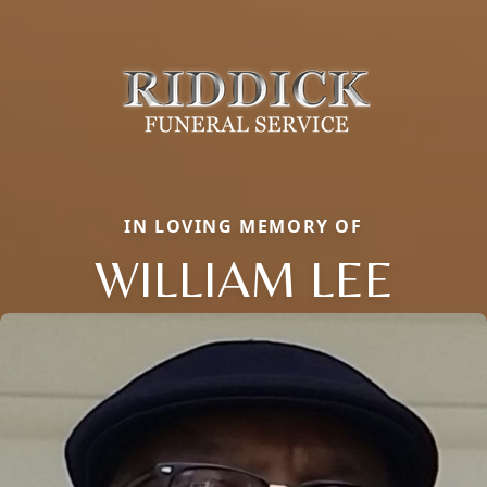
IN LOVING MEMORY OF
WILLIAM LEE