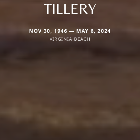
TILLERY
NOV 30, 1946 — MAY 6, 2024
VIRGINIA BEACH