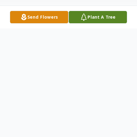
Send Flowers
Plant A Tree
Obituary
To view the funeral service on Saturday,
August 17, 2024 at 11:00amEST, please use
the following link: