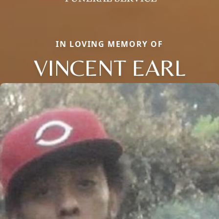
IN LOVING MEMORY OF
VINCENT EARL