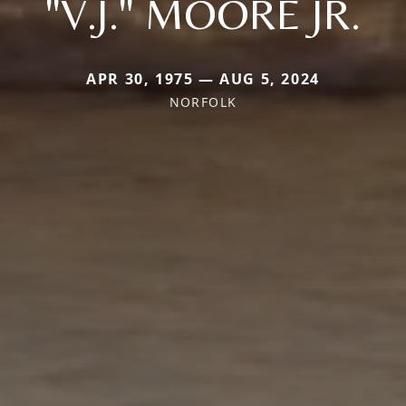
"V.J." MOORE JR.
APR 30, 1975 — AUG 5, 2024
NORFOLK