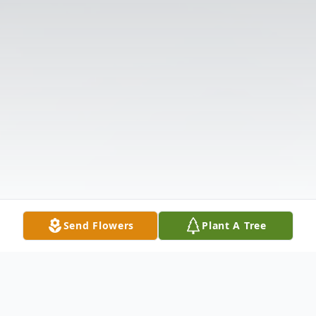
Send Flowers
Plant A Tree