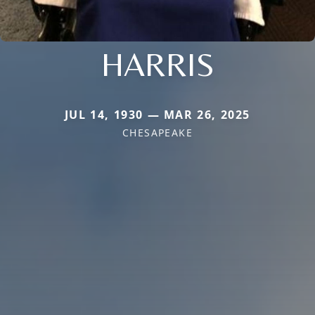
HARRIS
JUL 14, 1930 — MAR 26, 2025
CHESAPEAKE