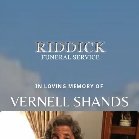
IN LOVING MEMORY OF
VERNELL SHANDS