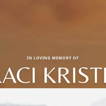
IN LOVING MEMORY OF
ACI KRIS