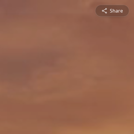
Share