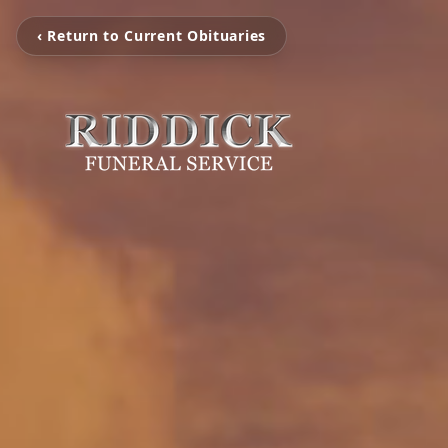
‹ Return to Current Obituaries