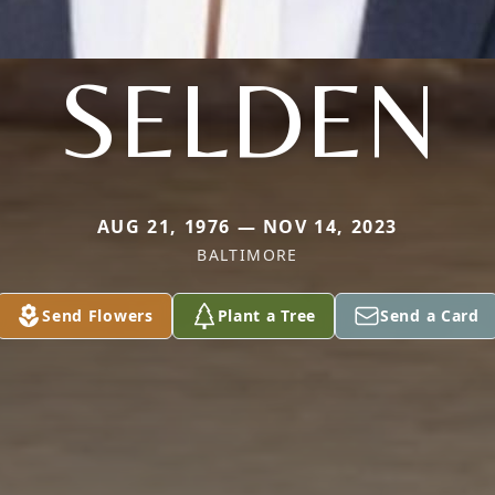
SELDEN
AUG 21, 1976 — NOV 14, 2023
BALTIMORE
Send Flowers
Plant a Tree
Send a Card