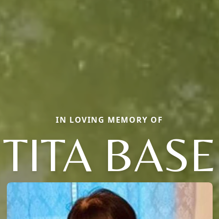
IN LOVING MEMORY OF
TITA BASE