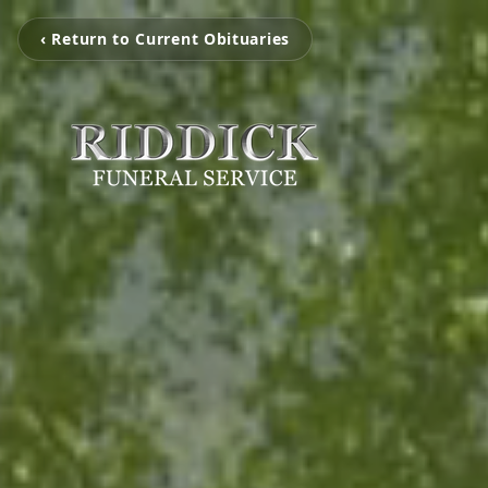
‹ Return to Current Obituaries