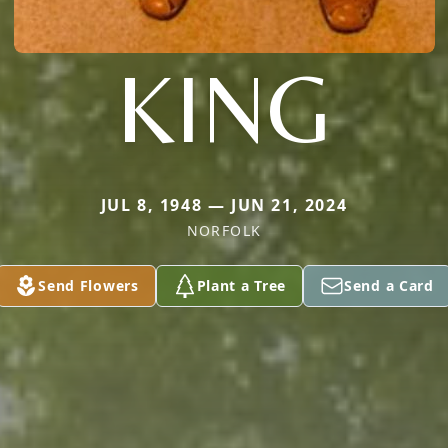
KING
JUL 8, 1948 — JUN 21, 2024
NORFOLK
Send Flowers
Plant a Tree
Send a Card