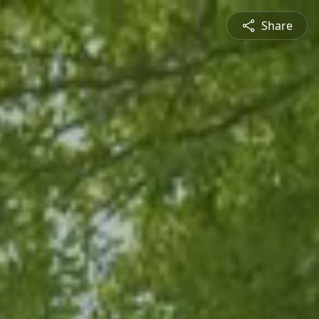
Share