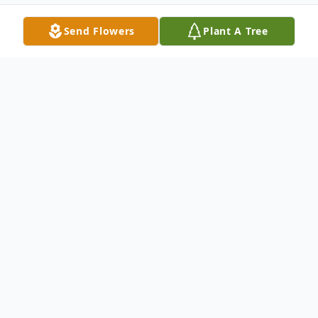
Send Flowers
Plant A Tree
Obituary
To send flowers or plant a
memorial tree
in
memory, please visit our
flower store
.