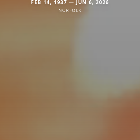
FEB 14, 1937 — JUN 6, 2026
NORFOLK