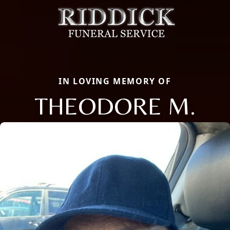
IN LOVING MEMORY OF
THEODORE M.