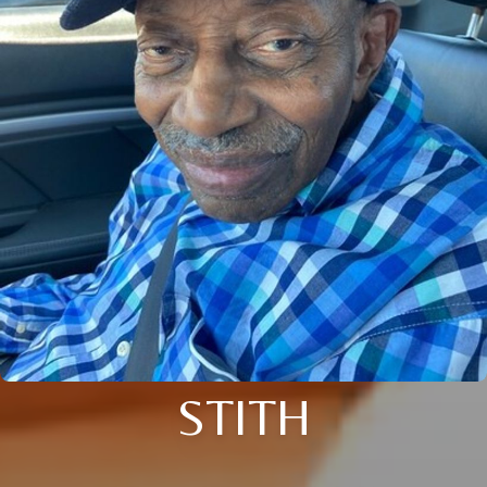
STITH