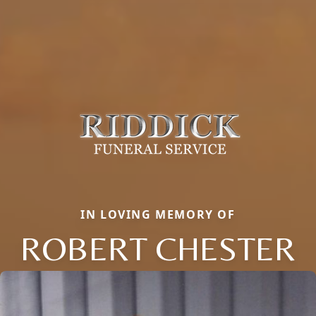
IN LOVING MEMORY OF
ROBERT CHESTER