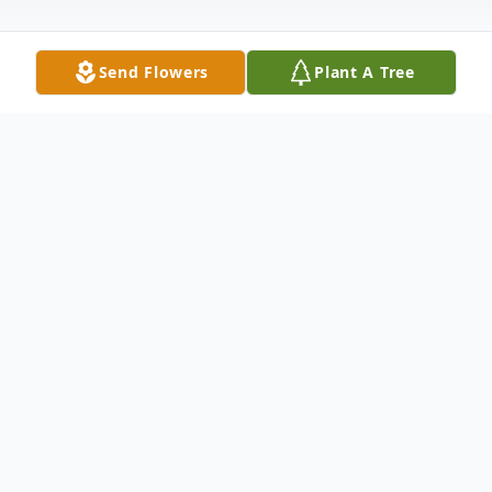
Send Flowers
Plant A Tree
Obituary
Robert Chester Forrest died at the age of
77 on August 28, 2021 in Newport News,
Virginia. He was born in Norfolk, Virginia on
August 26, 1944 to Mrs. Idonia B. Forrest