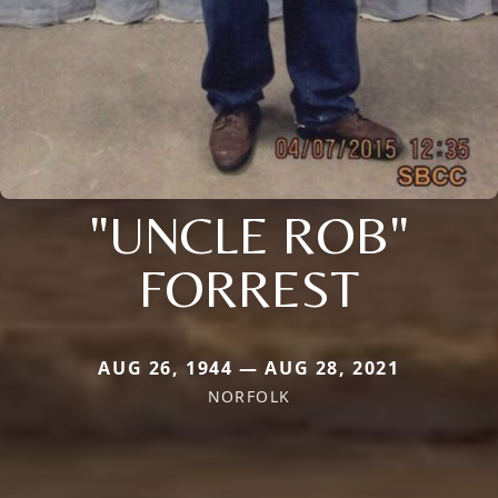
"UNCLE ROB"
FORREST
AUG 26, 1944 — AUG 28, 2021
NORFOLK