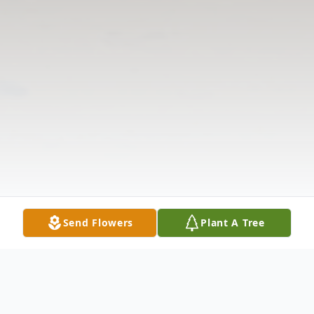
Send Flowers
Plant A Tree