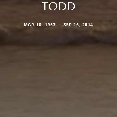
TODD
MAR 18, 1953 — SEP 26, 2014