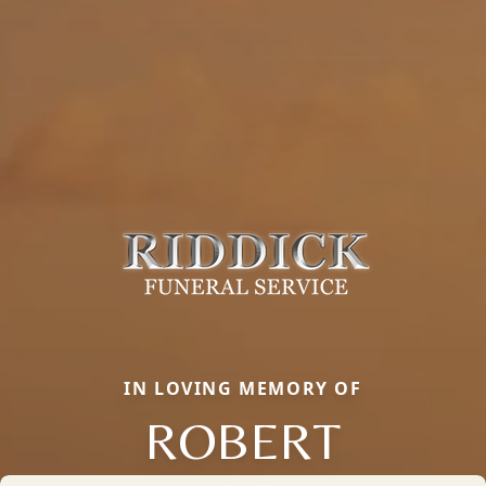
IN LOVING MEMORY OF
ROBERT