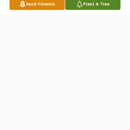
Send Flowers
Plant A Tree
Obituary
(No Obituary Text Available)
To send flowers or plant a
memorial tree
in
memory, please visit our
flower store
.