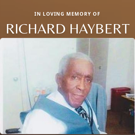
IN LOVING MEMORY OF
RICHARD HAYBERT