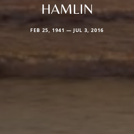
HAMLIN
FEB 25, 1941 — JUL 3, 2016