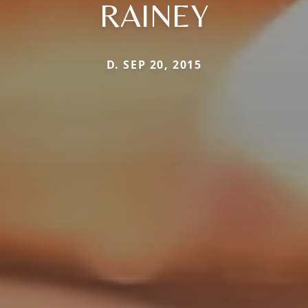
RAINEY
D. SEP 20, 2015