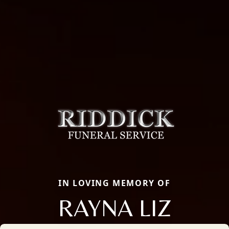
IN LOVING MEMORY OF
RAYNA LIZ