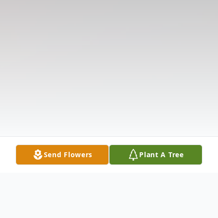
Send Flowers
Plant A Tree