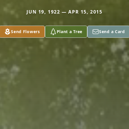
JUN 19, 1922 — APR 15, 2015
Send Flowers
Plant a Tree
Send a Card