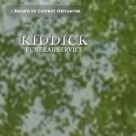
‹ Return to Current Obituaries