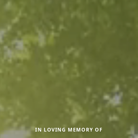
IN LOVING MEMORY OF