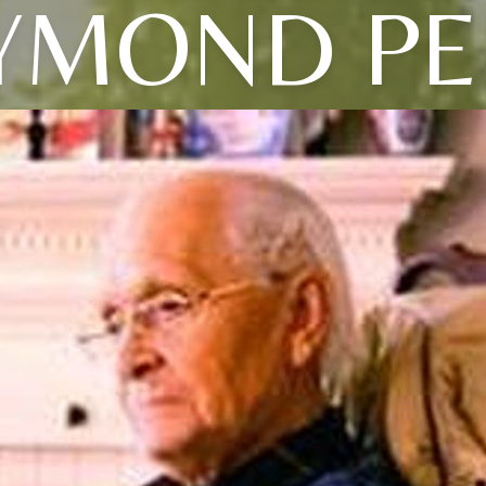
YMOND PE