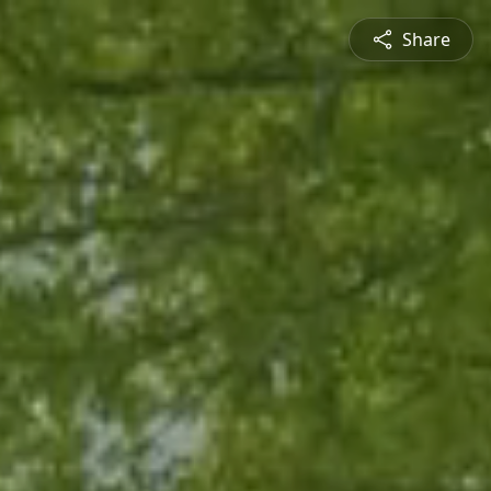
Share