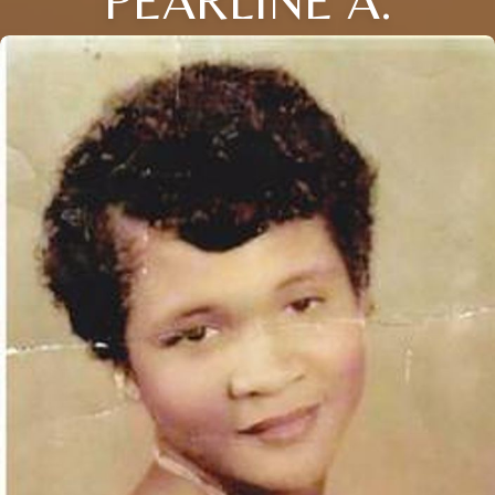
PEARLINE A.