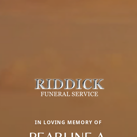
IN LOVING MEMORY OF