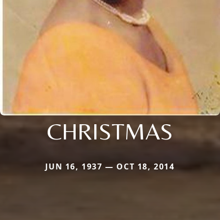
CHRISTMAS
JUN 16, 1937 — OCT 18, 2014