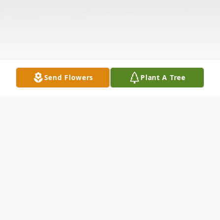
Send Flowers
Plant A Tree
Obituary
(No Obituary Text Available)