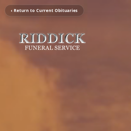
‹ Return to Current Obituaries