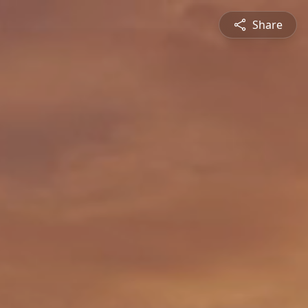
Share