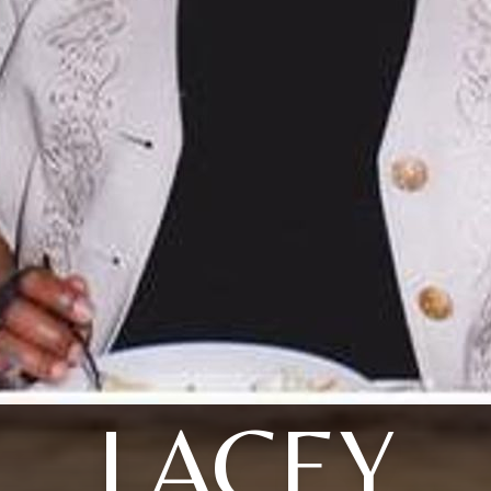
LACEY