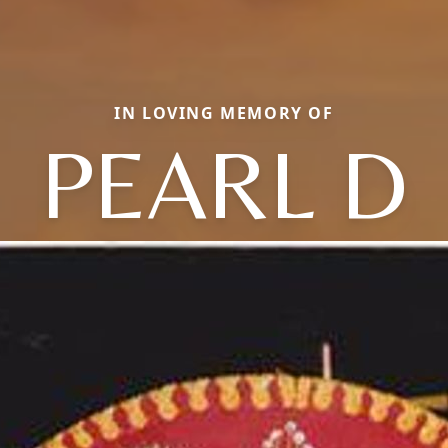
IN LOVING MEMORY OF
PEARL D