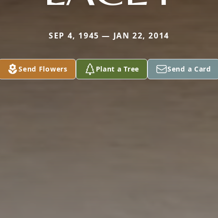
SEP 4, 1945 — JAN 22, 2014
Send Flowers
Plant a Tree
Send a Card