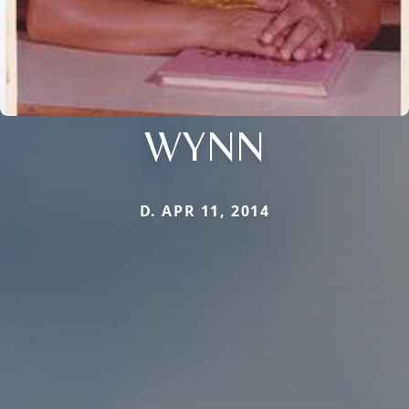
WYNN
D. APR 11, 2014