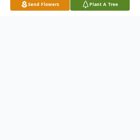
Send Flowers
Plant A Tree
Obituary
On April 11, 2014 Pauline heard the voice
of the Lord calling her to come home, in his
infinite wisdom, mercy, and grace,
Almighty God closed the eyes of our
beloved Pauline. She quietly and peacefully