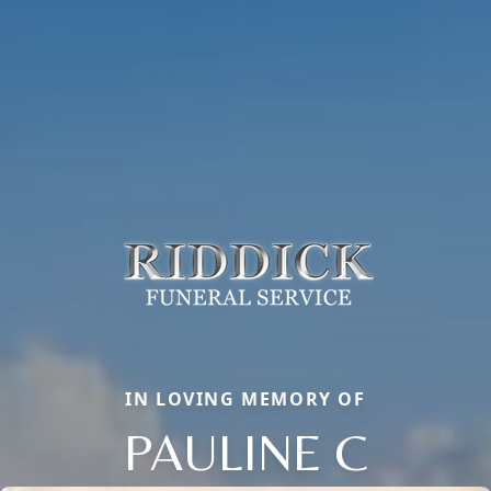
IN LOVING MEMORY OF
PAULINE C