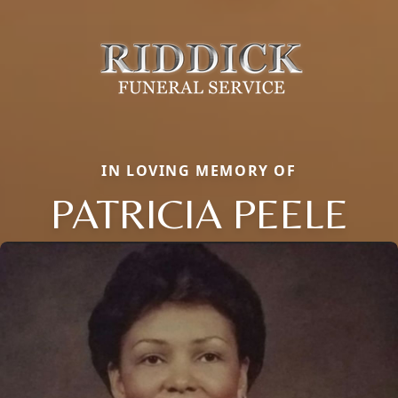
IN LOVING MEMORY OF
PATRICIA PEELE