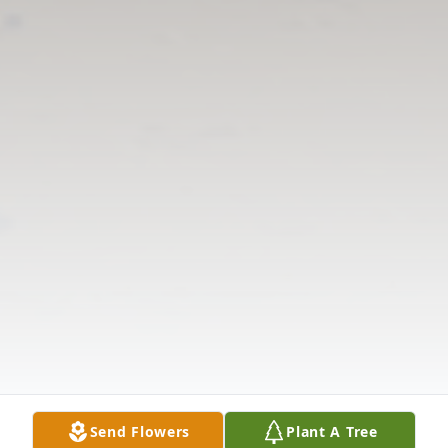
Send Flowers
Plant A Tree