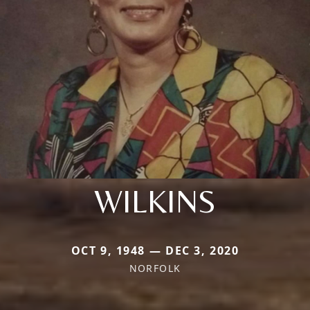
WILKINS
OCT 9, 1948 — DEC 3, 2020
NORFOLK