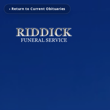
‹ Return to Current Obituaries