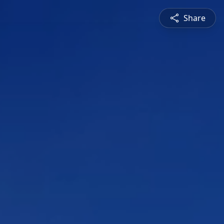
Share