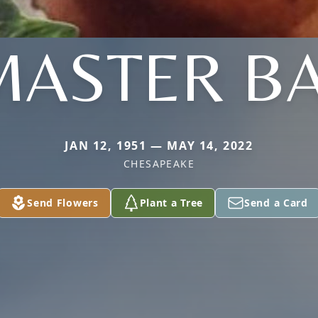
ASTER BA
JAN 12, 1951 — MAY 14, 2022
CHESAPEAKE
Send Flowers
Plant a Tree
Send a Card