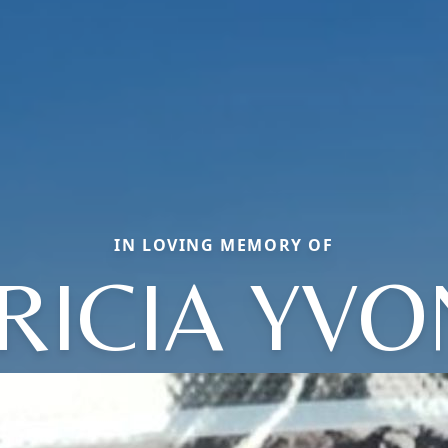
IN LOVING MEMORY OF
RICIA YV