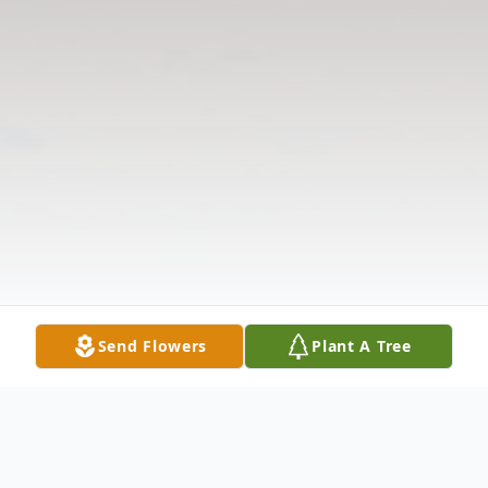
Send Flowers
Plant A Tree