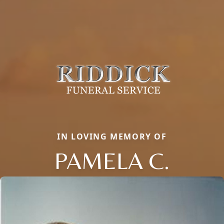
IN LOVING MEMORY OF
PAMELA C.