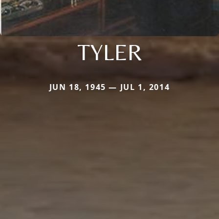
TYLER
JUN 18, 1945 — JUL 1, 2014