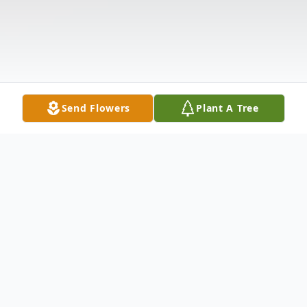
Send Flowers
Plant A Tree
Obituary
(No Obituary Text Available)