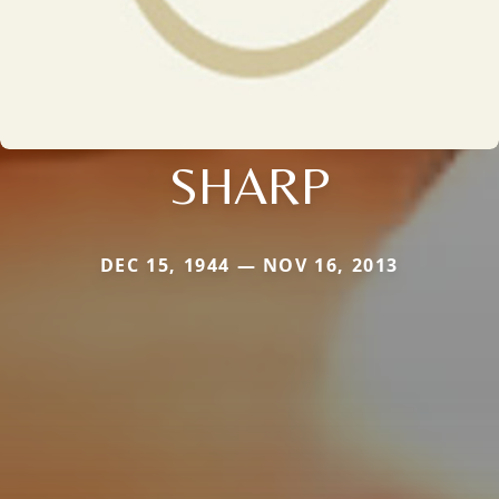
SHARP
DEC 15, 1944 — NOV 16, 2013