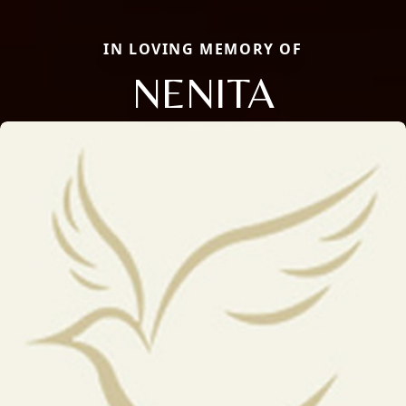
IN LOVING MEMORY OF
NENITA