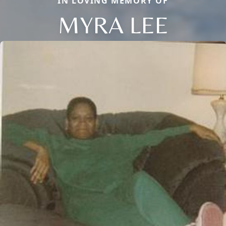
IN LOVING MEMORY OF
MYRA LEE