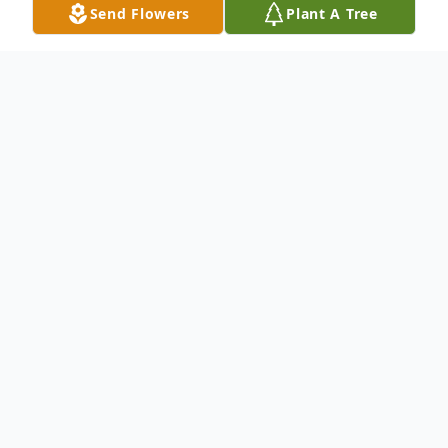
Send Flowers
Plant A Tree
Obituary
(No Obituary Text Available)
To send flowers or plant a
memorial tree
in
memory, please visit our
flower store
.