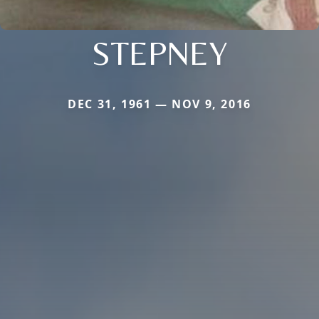
STEPNEY
DEC 31, 1961 — NOV 9, 2016