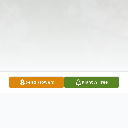
Send Flowers
Plant A Tree