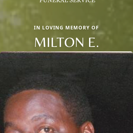
IN LOVING MEMORY OF
MILTON E.