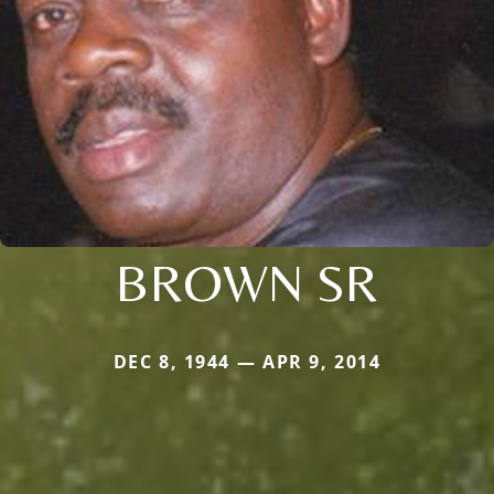
BROWN SR
DEC 8, 1944 — APR 9, 2014