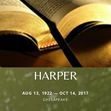
HARPER
AUG 13, 1922 — OCT 14, 2017
CHESAPEAKE