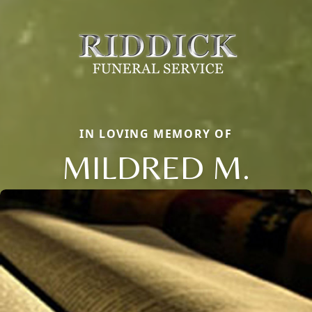
IN LOVING MEMORY OF
MILDRED M.