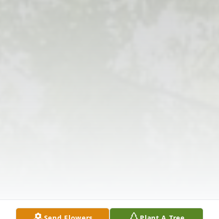
Send Flowers
Plant A Tree