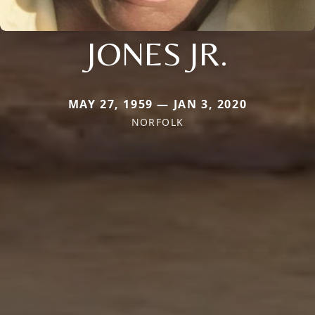
JONES JR.
MAY 27, 1959 — JAN 3, 2020
NORFOLK