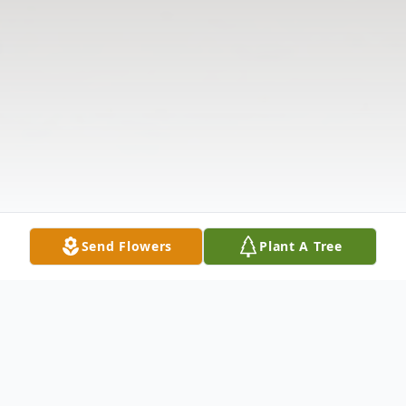
Send Flowers
Plant A Tree