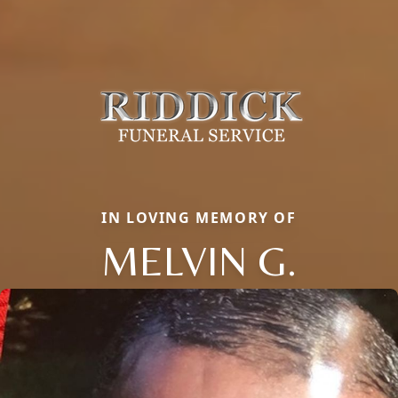
IN LOVING MEMORY OF
MELVIN G.