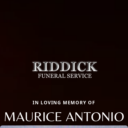
IN LOVING MEMORY OF
MAURICE ANTONIO