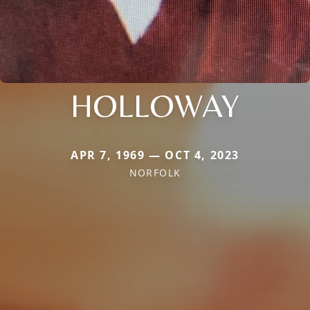
HOLLOWAY
APR 7, 1969 — OCT 4, 2023
NORFOLK