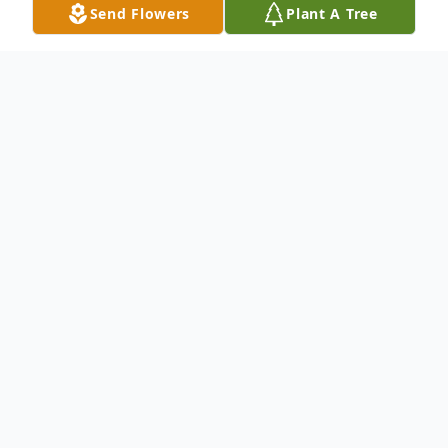
Send Flowers
Plant A Tree
Obituary
To view the funeral service on Tuesday,
October 17, 2023, at 2:00pmEST, please
use the following link:
http://webcast.funeralvue.com/events/view