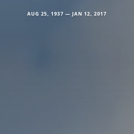
AUG 25, 1937 — JAN 12, 2017