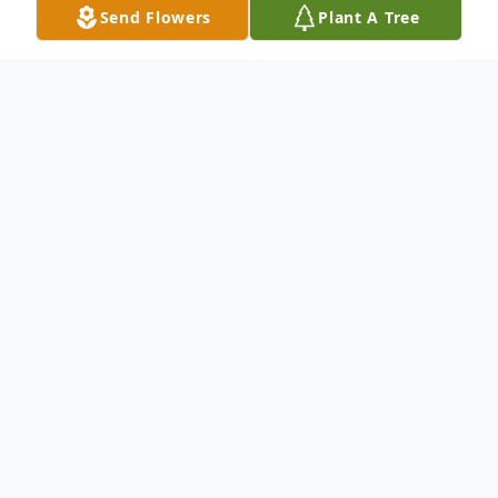
Send Flowers
Plant A Tree
Obituary
Obituary
Maryland "Bo" Williams, Sr., 79, of Norfolk, VA,
passed away Thursday, January 12, 2017 at his home
after a long struggle with diabetes. He was born Aug.