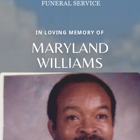
IN LOVING MEMORY OF
MARYLAND
WILLIAMS