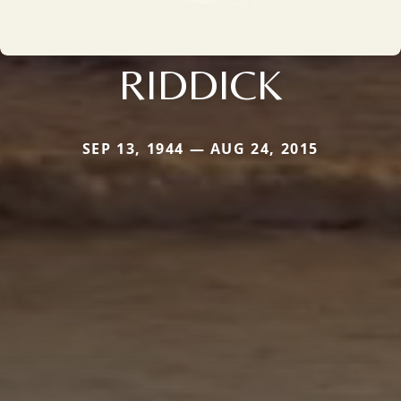
RIDDICK
SEP 13, 1944 — AUG 24, 2015