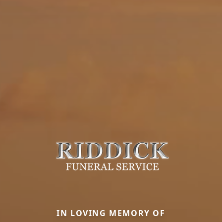
IN LOVING MEMORY OF