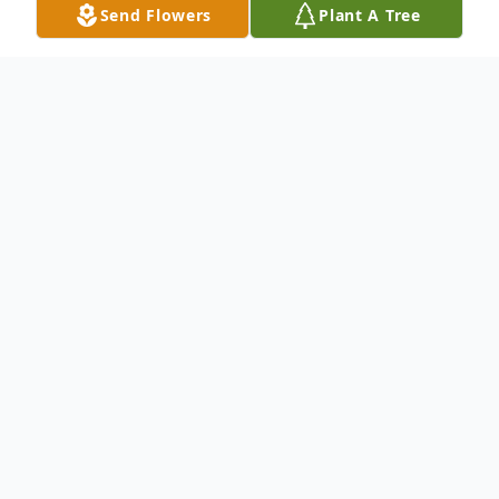
Send Flowers
Plant A Tree
Obituary
(No Obituary Text Available)
To send flowers or plant a
memorial tree
in
memory, please visit our
flower store
.