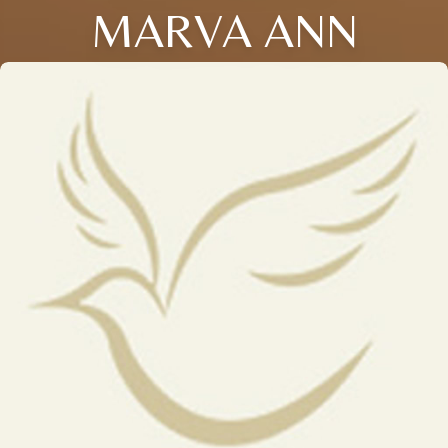
MARVA ANN