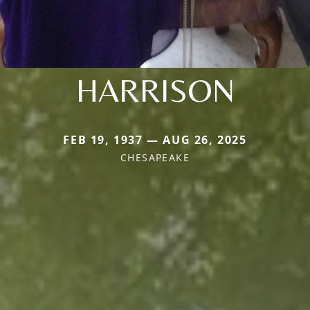
HARRISON
FEB 19, 1937 — AUG 26, 2025
CHESAPEAKE