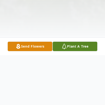
Send Flowers
Plant A Tree
Obituary