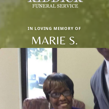
IN LOVING MEMORY OF
MARIE S.