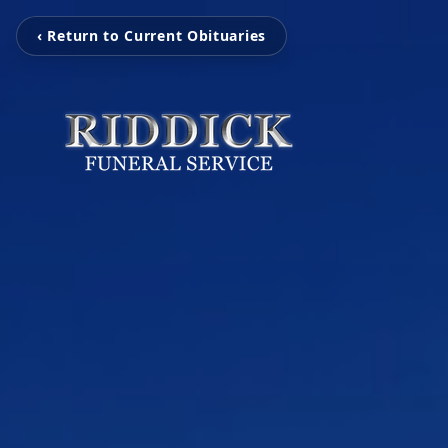
‹ Return to Current Obituaries