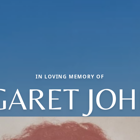
IN LOVING MEMORY OF
ARET JO