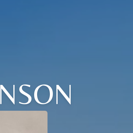
HNSON