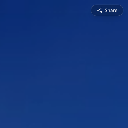
Share