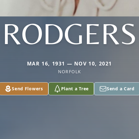
RODGERS
MAR 16, 1931 — NOV 10, 2021
NORFOLK
Send Flowers
Plant a Tree
Send a Card