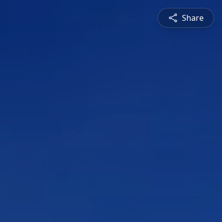
Share