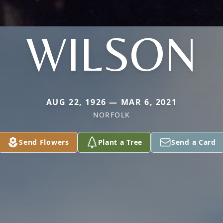
WILSON
AUG 22, 1926 — MAR 6, 2021
NORFOLK
Send Flowers
Plant a Tree
Send a Card