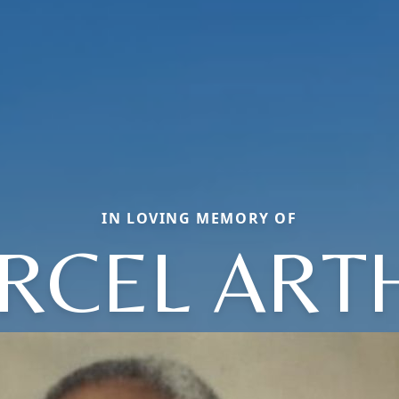
IN LOVING MEMORY OF
RCEL ART