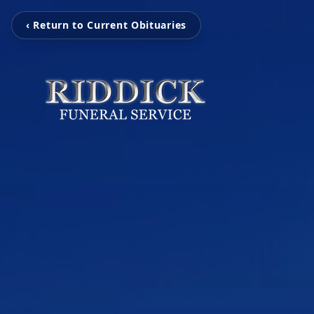
‹ Return to Current Obituaries