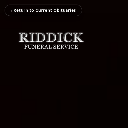
‹ Return to Current Obituaries