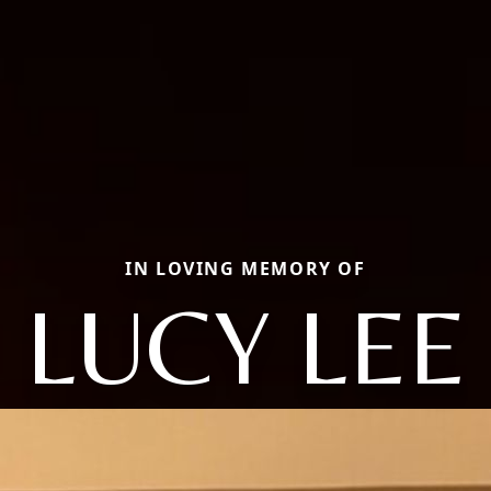
IN LOVING MEMORY OF
LUCY LEE