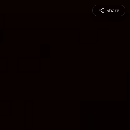
Share