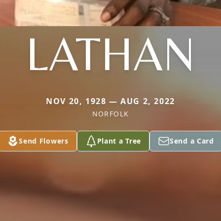
LATHAN
NOV 20, 1928 — AUG 2, 2022
NORFOLK
Send Flowers
Plant a Tree
Send a Card