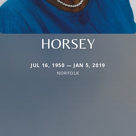
HORSEY
JUL 16, 1950 — JAN 5, 2019
NORFOLK