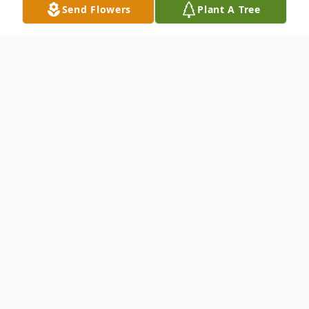
Send Flowers
Plant A Tree
Obituary
.
To send flowers or plant a
memorial tree
in
memory, please visit our
flower store
.