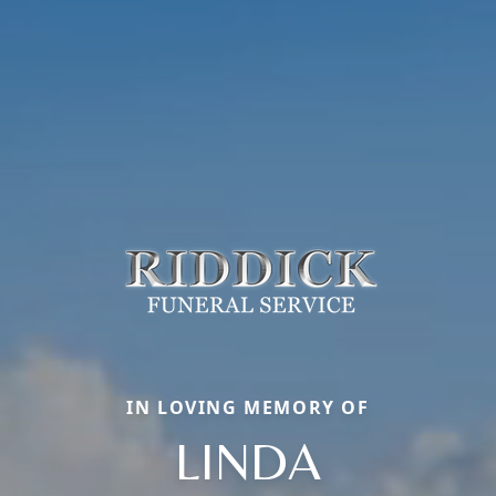
IN LOVING MEMORY OF
LINDA