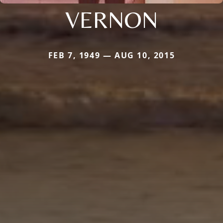
VERNON
FEB 7, 1949 — AUG 10, 2015