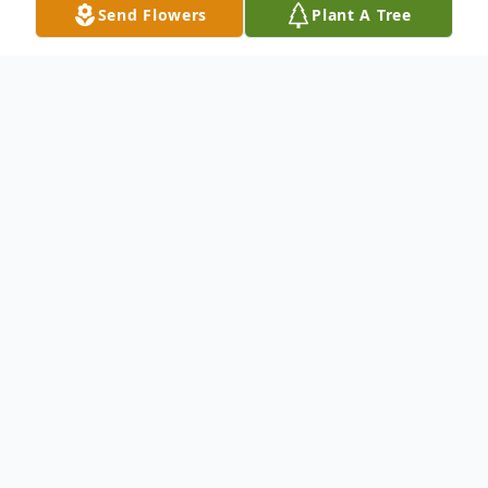
Send Flowers
Plant A Tree
Obituary
(No Obituary Text Available)
To send flowers or plant a
memorial tree
in
memory, please visit our
flower store
.