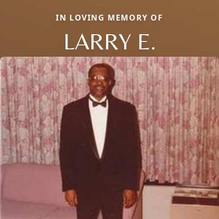
IN LOVING MEMORY OF
LARRY E.