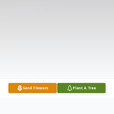
Send Flowers
Plant A Tree