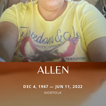
ALLEN
DEC 4, 1967 — JUN 11, 2022
NORFOLK