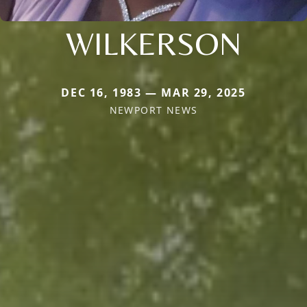
WILKERSON
DEC 16, 1983 — MAR 29, 2025
NEWPORT NEWS