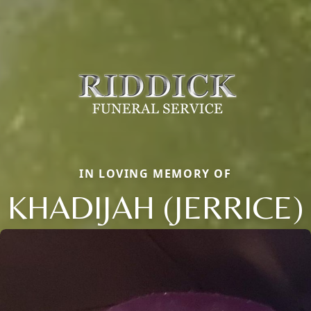
IN LOVING MEMORY OF
KHADIJAH (JERRICE)