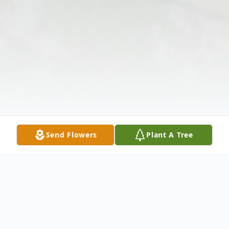
Send Flowers
Plant A Tree