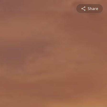
Share