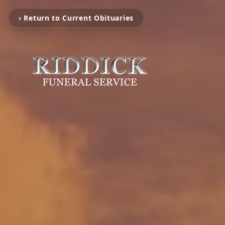
‹ Return to Current Obituaries