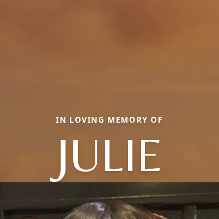
IN LOVING MEMORY OF
JULIE