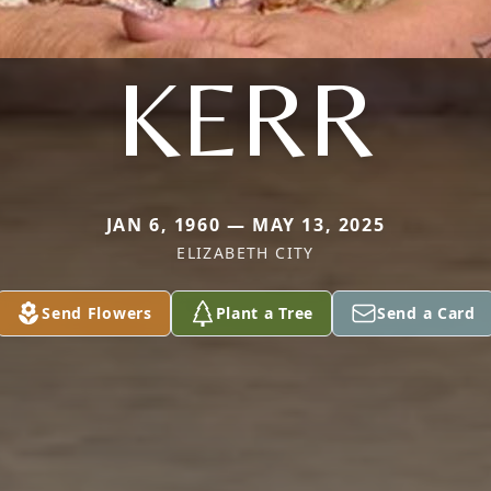
KERR
JAN 6, 1960 — MAY 13, 2025
ELIZABETH CITY
Send Flowers
Plant a Tree
Send a Card