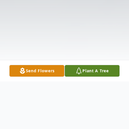
Send Flowers
Plant A Tree
Obituary