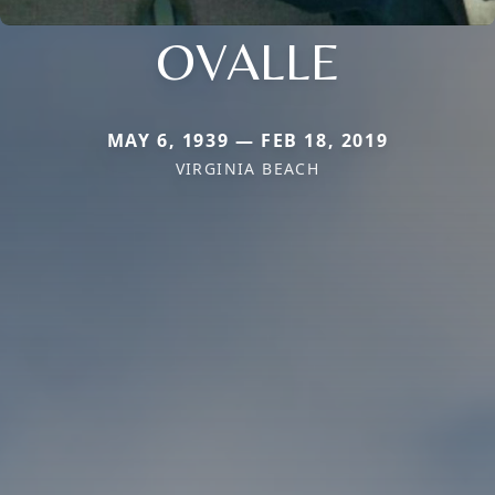
OVALLE
MAY 6, 1939 — FEB 18, 2019
VIRGINIA BEACH