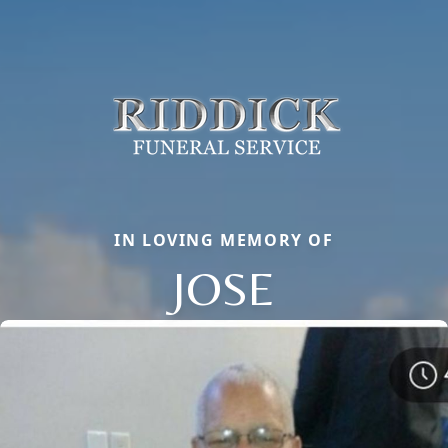
IN LOVING MEMORY OF
JOSE