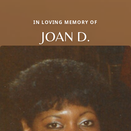
IN LOVING MEMORY OF
JOAN D.