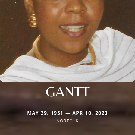
GANTT
MAY 29, 1951 — APR 10, 2023
NORFOLK