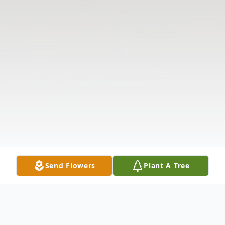
Send Flowers
Plant A Tree