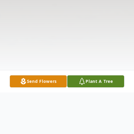
Send Flowers
Plant A Tree