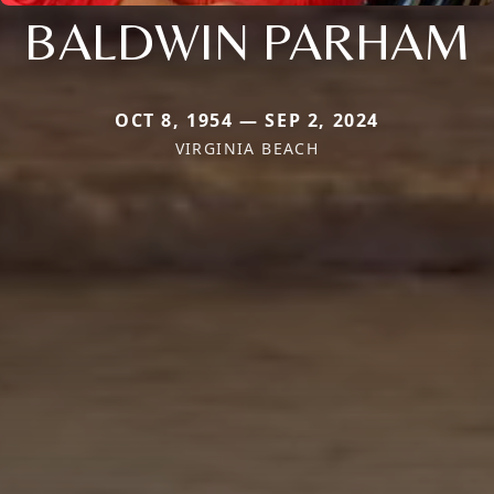
BALDWIN PARHAM
OCT 8, 1954 — SEP 2, 2024
VIRGINIA BEACH