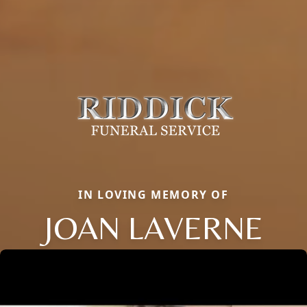
IN LOVING MEMORY OF
JOAN LAVERNE