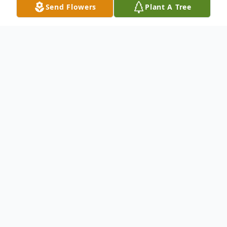
Send Flowers
Plant A Tree
Obituary
(No Obituary Text Available)
To send flowers or plant a
memorial tree
in
memory, please visit our
flower store
.