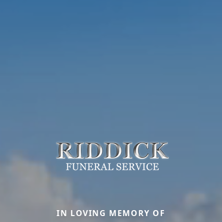
IN LOVING MEMORY OF