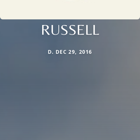
RUSSELL
D. DEC 29, 2016