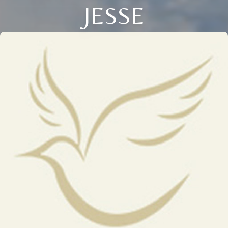
JESSE