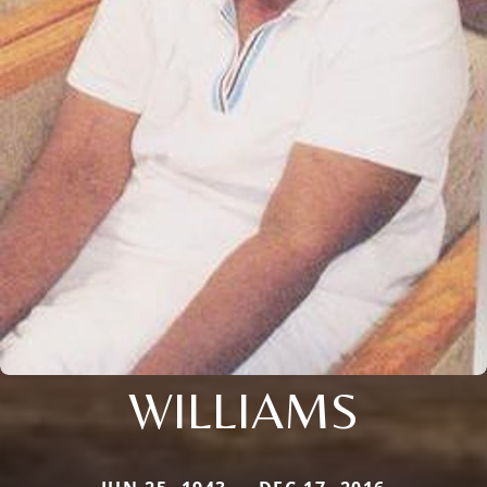
WILLIAMS