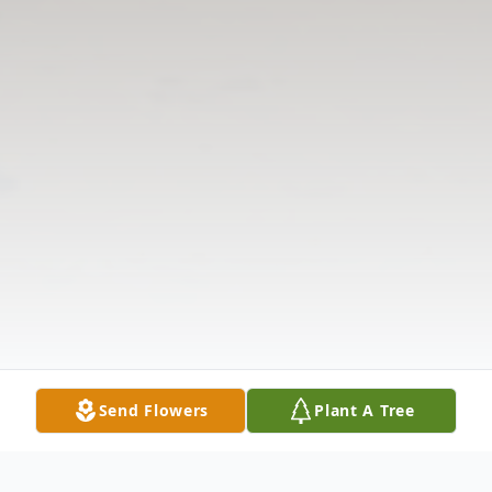
Send Flowers
Plant A Tree