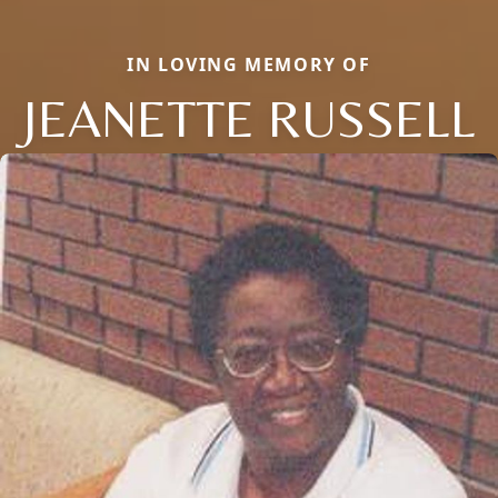
IN LOVING MEMORY OF
JEANETTE RUSSELL