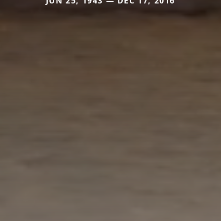
JUN 25, 1943 — DEC 17, 2016