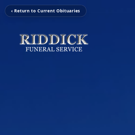
‹ Return to Current Obituaries