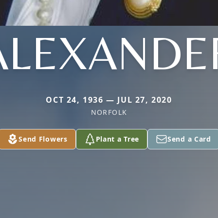
ALEXANDE
OCT 24, 1936 — JUL 27, 2020
NORFOLK
Send Flowers
Plant a Tree
Send a Card