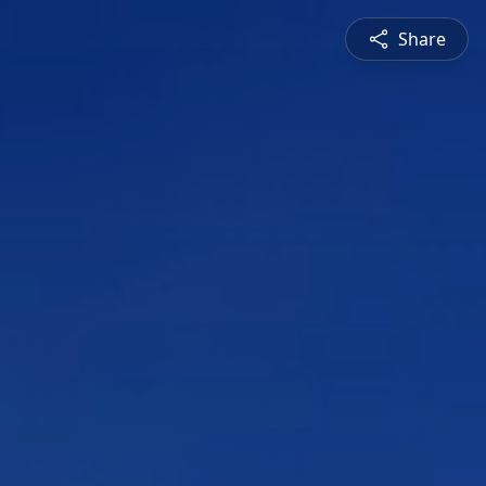
Share