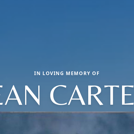
IN LOVING MEMORY OF
EAN CART