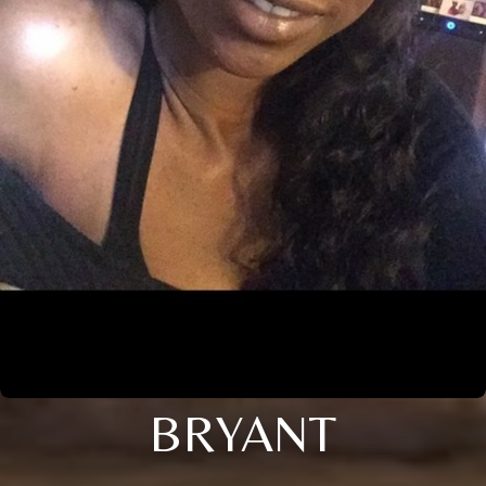
BRYANT