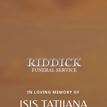
IN LOVING MEMORY OF
ISIS TATIJANA