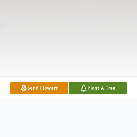
Send Flowers
Plant A Tree