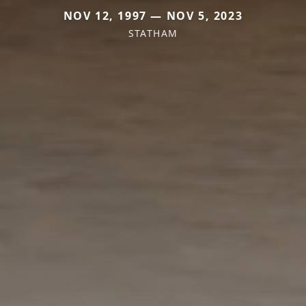
NOV 12, 1997 — NOV 5, 2023
STATHAM