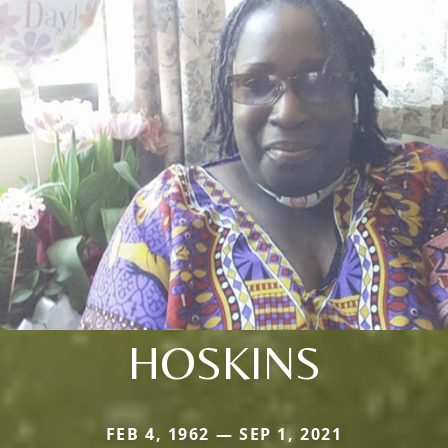
HOSKINS
FEB 4, 1962 — SEP 1, 2021