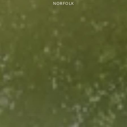
NORFOLK