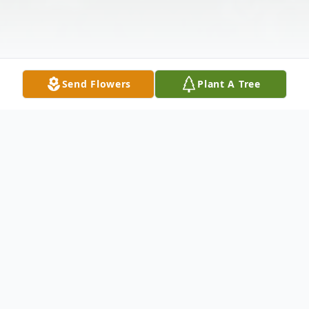
Send Flowers
Plant A Tree
Obituary
To view the funeral service on Friday,
September 10, 2021, at 11:00amEST,