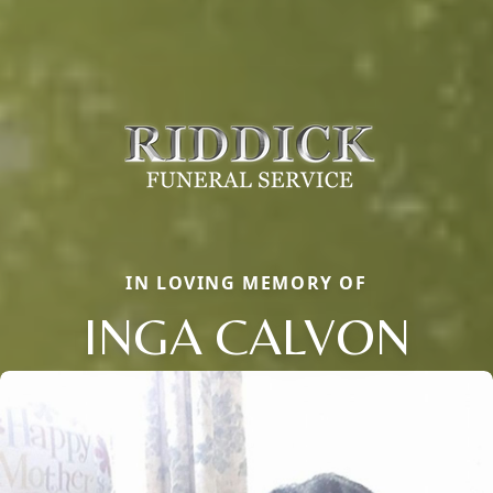
IN LOVING MEMORY OF
INGA CALVON