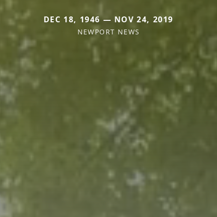
DEC 18, 1946 — NOV 24, 2019
NEWPORT NEWS