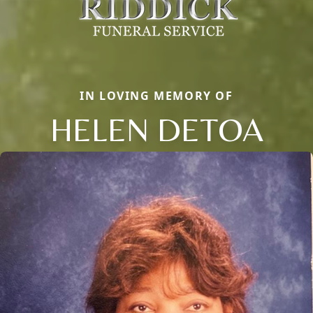
IN LOVING MEMORY OF
HELEN DETOA