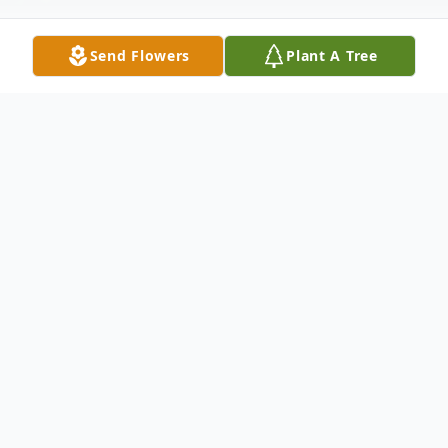
Send Flowers
Plant A Tree
Obituary
.
To send flowers or plant a
memorial tree
in