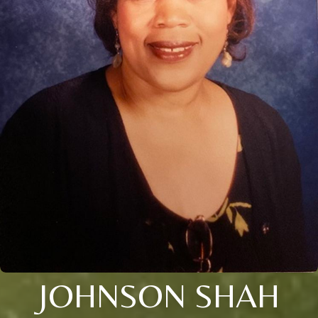
JOHNSON SHAH