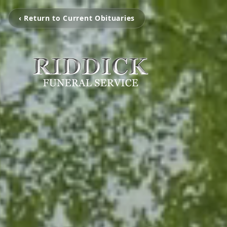
‹ Return to Current Obituaries