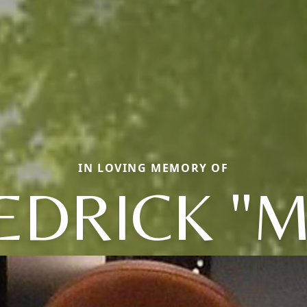
IN LOVING MEMORY OF
EDRICK "