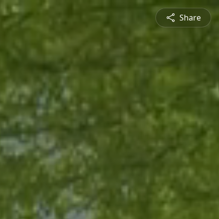
Share