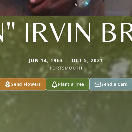
" IRVIN B
JUN 14, 1963 — OCT 5, 2021
PORTSMOUTH
Send Flowers
Plant a Tree
Send a Card