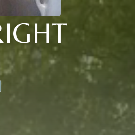
RIGHT