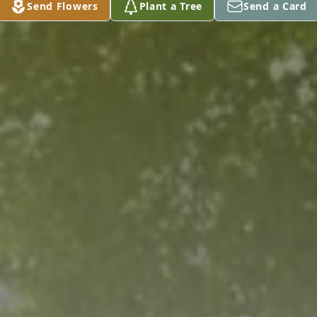
Send Flowers
Plant a Tree
Send a Card