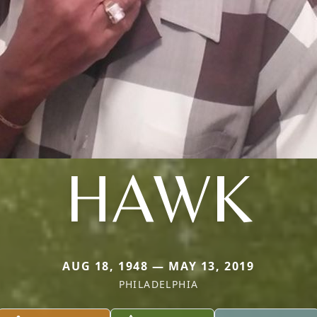
HAWK
AUG 18, 1948 — MAY 13, 2019
PHILADELPHIA