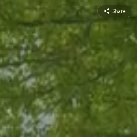
Share