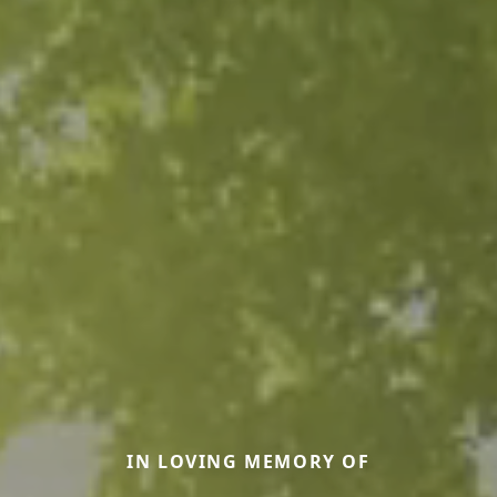
IN LOVING MEMORY OF