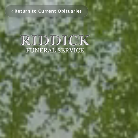
‹ Return to Current Obituaries