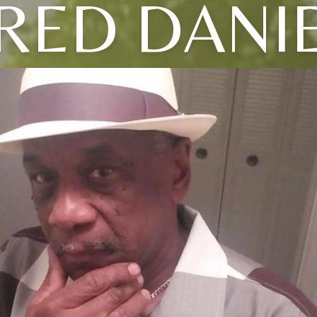
RED DANI