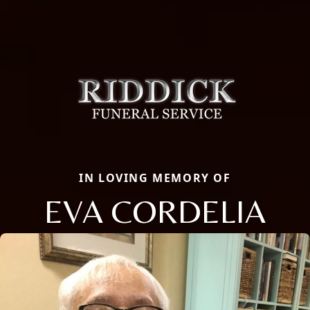
IN LOVING MEMORY OF
EVA CORDELIA