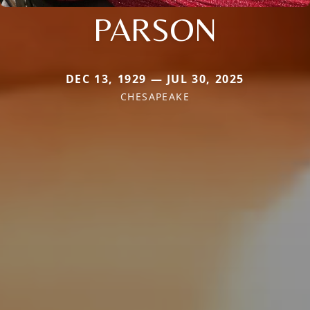
PARSON
DEC 13, 1929 — JUL 30, 2025
CHESAPEAKE