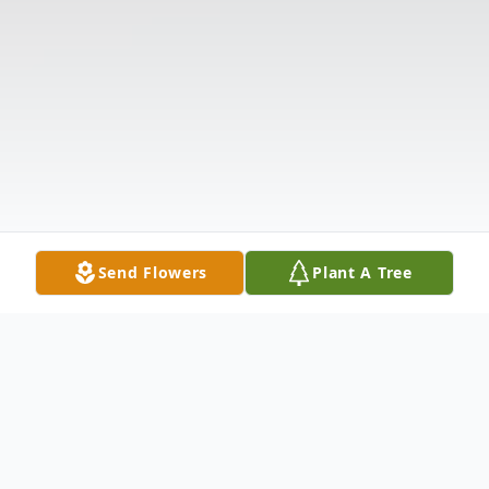
Send Flowers
Plant A Tree