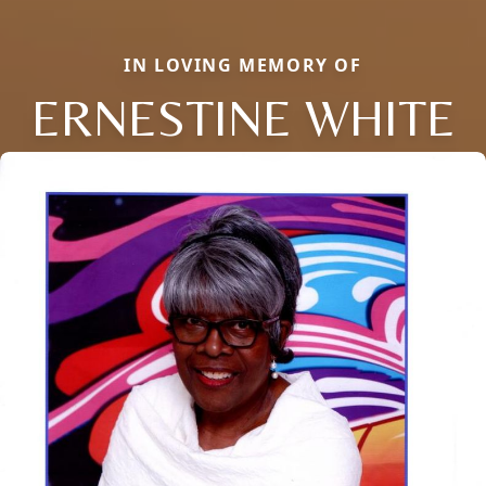
IN LOVING MEMORY OF
ERNESTINE WHITE