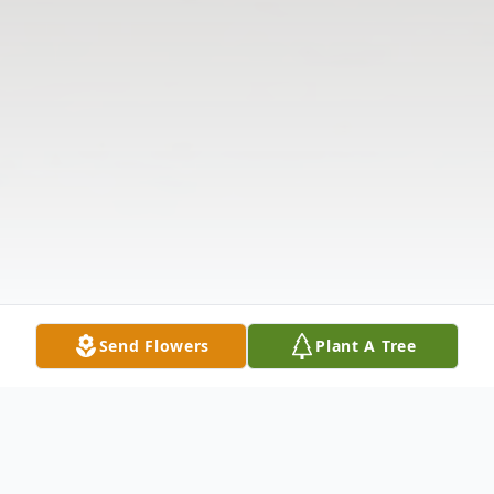
Send Flowers
Plant A Tree