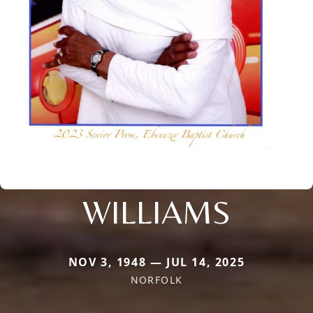
WILLIAMS
NOV 3, 1948 — JUL 14, 2025
NORFOLK